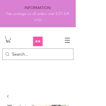
INFORMATION:
Free postage on all orders over £50 (UK
only)