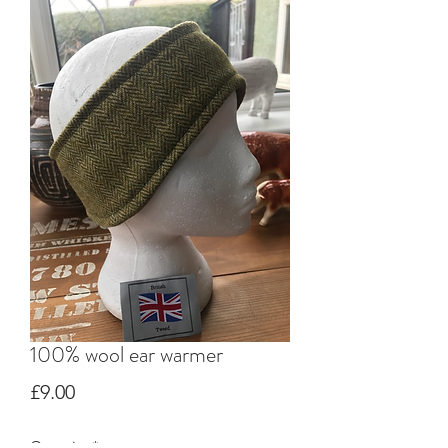
100% wool ear warmer
Price
£9.00
Quantity
*