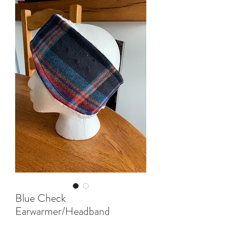
Blue Check
Earwarmer/Headband