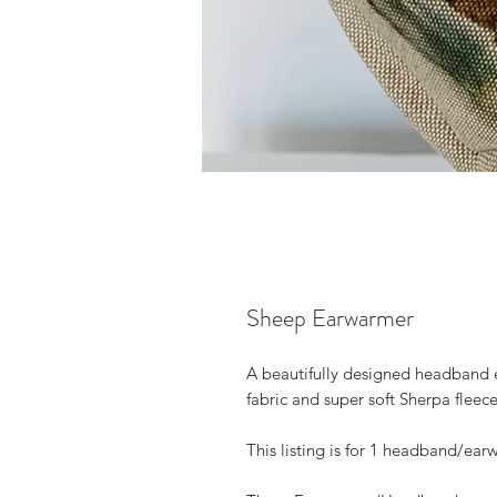
Sheep Earwarmer
A beautifully designed headband 
fabric and super soft Sherpa fleece 
This listing is for 1 headband/ear