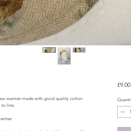
£9.00
ear warmer made with good quality cotton 
Quanti
to line. 

warmer
