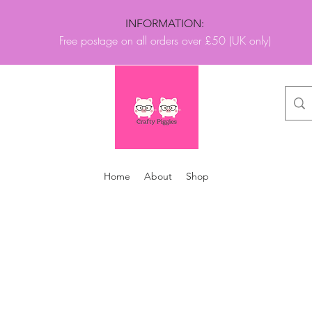
INFORMATION:
Free postage on all orders over £50 (UK only)
Home
About
Shop