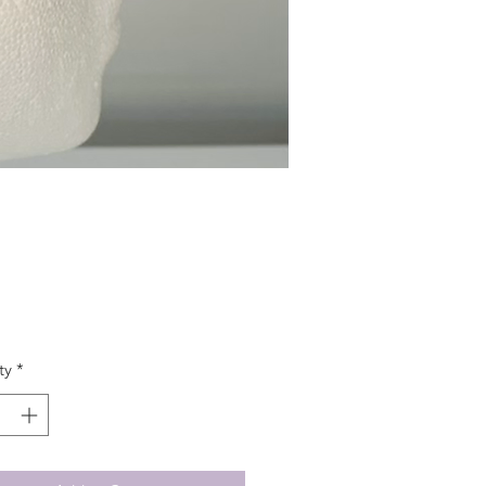
Price
ty
*