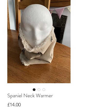
Spaniel Neck Warmer
Price
£14.00